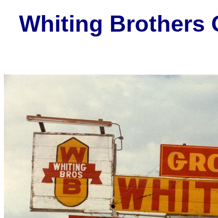
Whiting Brothers 