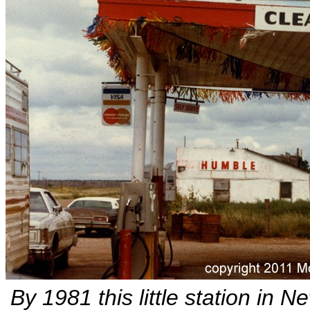
By 1981 this little station in 