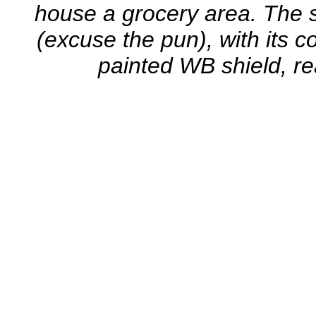
house a grocery area. The sim
(excuse the pun), with its c
painted WB shield, rea